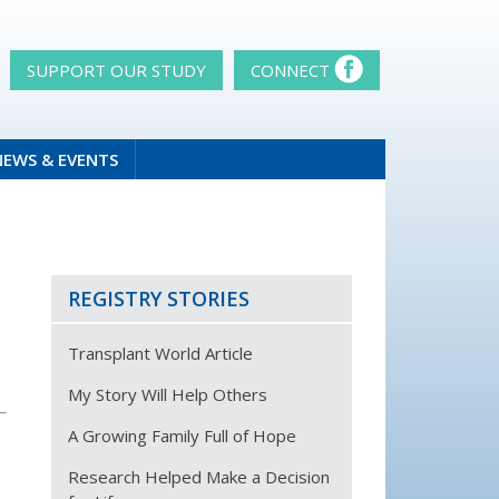
SUPPORT OUR STUDY
CONNECT
NEWS & EVENTS
REGISTRY STORIES
Transplant World Article
My Story Will Help Others
A Growing Family Full of Hope
Research Helped Make a Decision