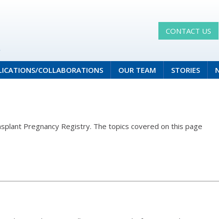
CONTACT US
LICATIONS/COLLABORATIONS
OUR TEAM
STORIES
ansplant Pregnancy Registry. The topics covered on this page