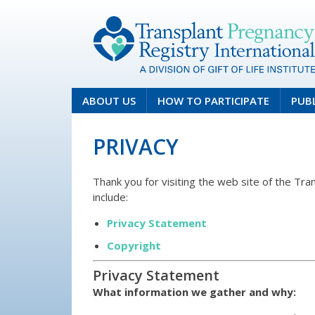
ABOUT US
HOW TO PARTICIPATE
PUB
PRIVACY
Thank you for visiting the web site of the Tr
include:
Privacy Statement
Copyright
Privacy Statement
What information we gather and why: