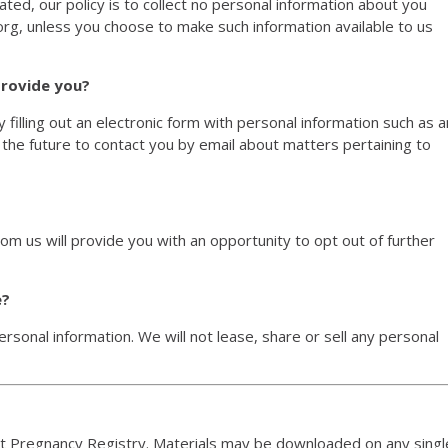
ated, our policy is to collect no personal information about you
rg, unless you choose to make such information available to us
provide you?
 filling out an electronic form with personal information such as a
 the future to contact you by email about matters pertaining to
om us will provide you with an opportunity to opt out of further
e?
personal information. We will not lease, share or sell any personal
nt Pregnancy Registry. Materials may be downloaded on any singl