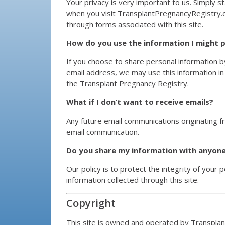
Your privacy is very important to us. Simply st
when you visit TransplantPregnancyRegistry.o
through forms associated with this site.
How do you use the information I might 
If you choose to share personal information by
email address, we may use this information in
the Transplant Pregnancy Registry.
What if I don’t want to receive emails?
Any future email communications originating fr
email communication.
Do you share my information with anyon
Our policy is to protect the integrity of your 
information collected through this site.
Copyright
This site is owned and operated by Transpla