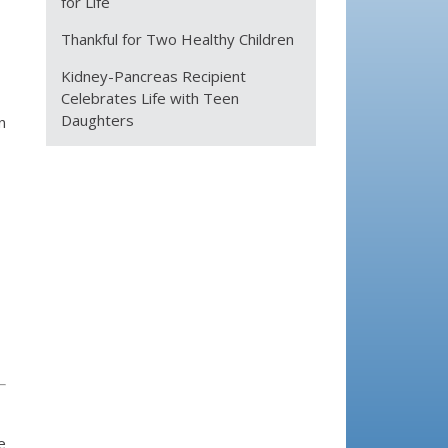
for Life
Thankful for Two Healthy Children
Kidney-Pancreas Recipient
Celebrates Life with Teen
Daughters
n
e