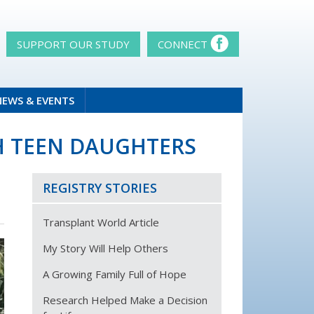
SUPPORT OUR STUDY
CONNECT
NEWS & EVENTS
TH TEEN DAUGHTERS
REGISTRY STORIES
Transplant World Article
My Story Will Help Others
A Growing Family Full of Hope
Research Helped Make a Decision