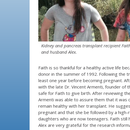
Kidney and pancreas transplant recipient Fait
and husband Alex.
Faith is so thankful for a healthy active life
donor in the summer of 1992. Following the tra
least one year before becoming pregnant. Aft
with the late Dr. Vincent Armenti, founder of 
safe for Faith to give birth. After reviewing t
Armenti was able to assure them that it was ce
remain healthy with her transplant. He sugge
pregnant and that she be followed by a high-ri
daughters who are now teenagers. Faith still 
Alex are very grateful for the research inform