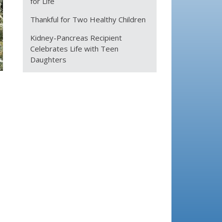
for Life
Thankful for Two Healthy Children
Kidney-Pancreas Recipient
Celebrates Life with Teen
Daughters