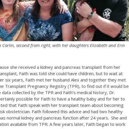
h Carlin, second from right, with her daughters Elizabeth and Erin
 because she received a kidney and pancreas transplant from her
nsplant, Faith was told she could have children, but to wait at
er six years, Faith met her husband Alex and together they met
the Transplant Pregnancy Registry (TPR), to find out if it would be
he data collected by the TPR and Faith’s medical history, Dr.
rtainly possible for Faith to have a healthy baby and for her to
sted that Faith speak with her transplant team about becoming
sk obstetrician. Faith followed this advice and had two healthy
has normal kidney and pancreas function after 24 years. She and
ation available from TPR. A few years later, Faith began to work