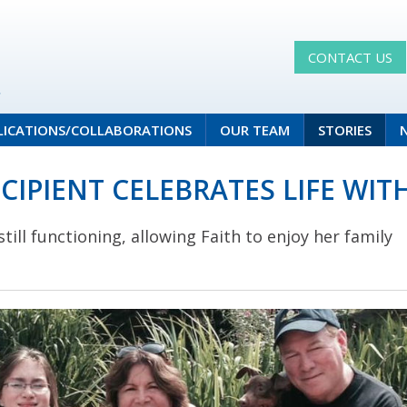
CONTACT US
LICATIONS/COLLABORATIONS
OUR TEAM
STORIES
CIPIENT CELEBRATES LIFE WI
till functioning, allowing Faith to enjoy her family