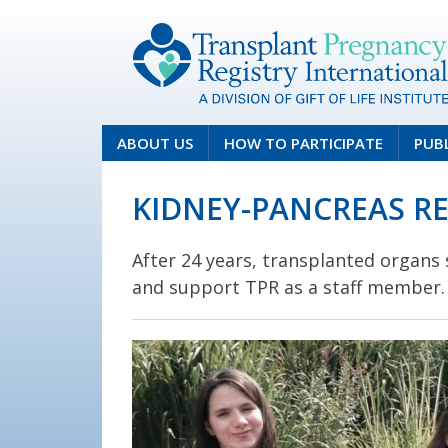
ABOUT US
HOW TO PARTICIPATE
PUB
KIDNEY-PANCREAS RE
After 24 years, transplanted organs s
and support TPR as a staff member.