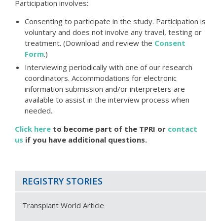
Participation involves:
Consenting to participate in the study. Participation is
voluntary and does not involve any travel, testing or
treatment. (Download and review the
Consent
Form
.)
Interviewing periodically with one of our research
coordinators. Accommodations for electronic
information submission and/or interpreters are
available to assist in the interview process when
needed.
Click here
to become part of the TPRI or
contact
us
if you have additional questions.
REGISTRY STORIES
Transplant World Article