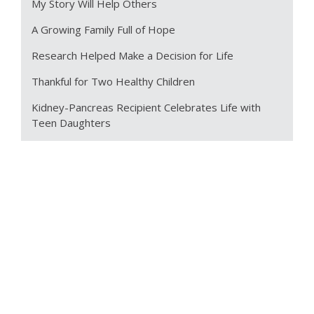
My Story Will Help Others
A Growing Family Full of Hope
Research Helped Make a Decision for Life
Thankful for Two Healthy Children
Kidney-Pancreas Recipient Celebrates Life with
Teen Daughters