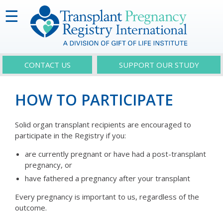
☰
CONTACT US
SUPPORT OUR STUDY
HOW TO PARTICIPATE
Solid organ transplant recipients are encouraged to
participate in the Registry if you:
are currently pregnant or have had a post-transplant
pregnancy, or
have fathered a pregnancy after your transplant
Every pregnancy is important to us, regardless of the
outcome.