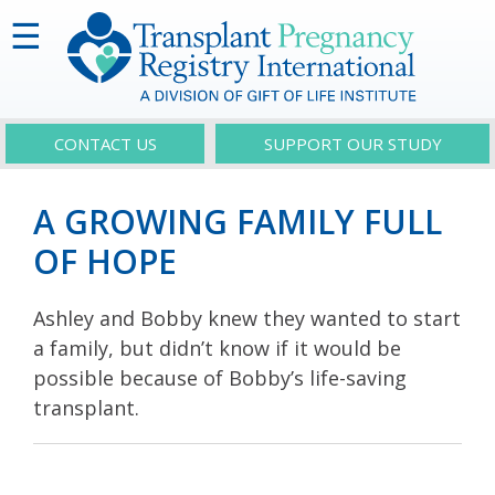
☰
CONTACT US
SUPPORT OUR STUDY
A GROWING FAMILY FULL
OF HOPE
Ashley and Bobby knew they wanted to start
a family, but didn’t know if it would be
possible because of Bobby’s life-saving
transplant.