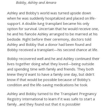
Bobby, Ashley and Amara
Ashley and Bobby’s world was turned upside down
when he was suddenly hospitalized and placed on life-
support. A double-lung transplant became his only
option for survival. Uncertain that he would receive one,
he and his fiancée Ashley arranged to be married at his
bedside. Right before their ceremony, doctors told
Ashley and Bobby that a donor had been found and
Bobby received a transplant—his second chance at life.
Bobby recovered well and he and Ashley continued their
lives together doing what they loved—being outside
and spending time with family and friends. They both
knew they’d want to have a family one day, but didn’t
know if that would be possible because of Bobby’s
condition and the life-saving medications he took.
Ashley and Bobby turned to the Transplant Pregnancy
Registry International to learn if it was safe to start a
family…and they found out that it is possible!