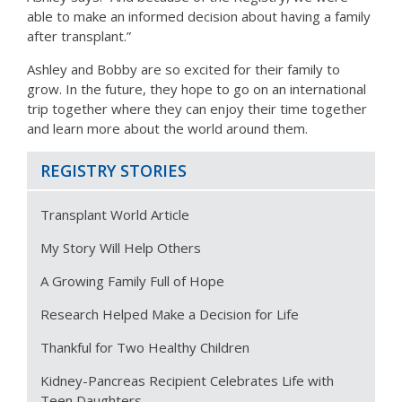
able to make an informed decision about having a family
after transplant.”
Ashley and Bobby are so excited for their family to
grow. In the future, they hope to go on an international
trip together where they can enjoy their time together
and learn more about the world around them.
REGISTRY STORIES
Transplant World Article
My Story Will Help Others
A Growing Family Full of Hope
Research Helped Make a Decision for Life
Thankful for Two Healthy Children
Kidney-Pancreas Recipient Celebrates Life with
Teen Daughters