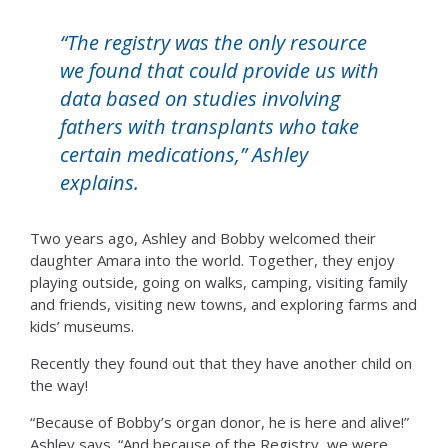
“The registry was the only resource
we found that could provide us with
data based on studies involving
fathers with transplants who take
certain medications,” Ashley
explains.
Two years ago, Ashley and Bobby welcomed their
daughter Amara into the world. Together, they enjoy
playing outside, going on walks, camping, visiting family
and friends, visiting new towns, and exploring farms and
kids’ museums.
Recently they found out that they have another child on
the way!
“Because of Bobby’s organ donor, he is here and alive!”
Ashley says. “And because of the Registry, we were