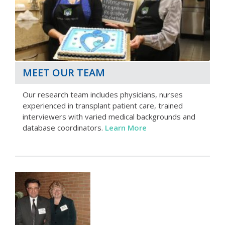
MEET OUR TEAM
Our research team includes physicians, nurses
experienced in transplant patient care, trained
interviewers with varied medical backgrounds and
database coordinators.
Learn More