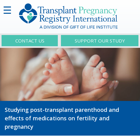
☰
CONTACT US
SUPPORT OUR STUDY
Studying post-transplant parenthood and
effects of medications on fertility and
pregnancy