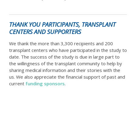
THANK YOU PARTICIPANTS, TRANSPLANT
CENTERS AND SUPPORTERS
We thank the more than 3,300 recipients and 200
transplant centers who have participated in the study to
date. The success of the study is due in large part to
the willingness of the transplant community to help by
sharing medical information and their stories with the
us. We also appreciate the financial support of past and
current
funding sponsors
.