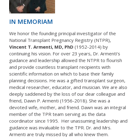
IN MEMORIAM
We honor the founding principal investigator of the
National Transplant Pregnancy Registry (NTPR),
Vincent T. Armenti, MD, PhD
(1952-2014) by
continuing his vision. For over 23 years, Dr. Armenti’s
guidance and leadership allowed the NTPR to flourish
and provide countless transplant recipients with
scientific information on which to base their family
planning decisions. He was a gifted transplant surgeon,
medical researcher, educator, and musician. We are also
deeply saddened by the loss of our dear colleague and
friend, Dawn P. Armenti (1956-2018). She was a
devoted wife, mother, and friend. Dawn was an integral
member of the TPR team serving as the data
coordinator since 1995. Her unassuming leadership and
guidance was invaluable to the TPR. Dr. and Mrs.
Armenti are truly missed by all who knew them.