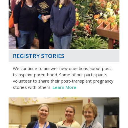
REGISTRY STORIES
We continue to answer new questions about post-
transplant parenthood. Some of our participants
volunteer to share their post-transplant pregnancy
stories with others.
Learn More