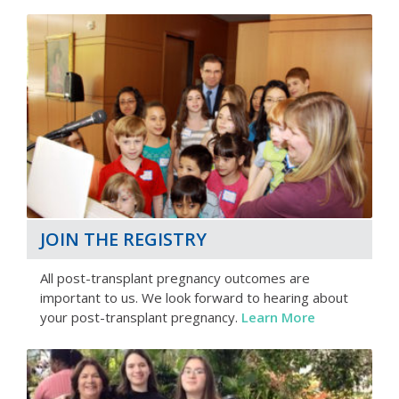
JOIN THE REGISTRY
All post-transplant pregnancy outcomes are
important to us. We look forward to hearing about
your post-transplant pregnancy.
Learn More