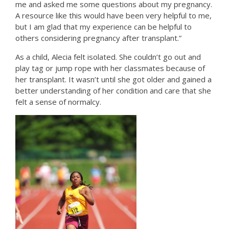
me and asked me some questions about my pregnancy.
A resource like this would have been very helpful to me,
but I am glad that my experience can be helpful to
others considering pregnancy after transplant.”
As a child, Alecia felt isolated. She couldn’t go out and
play tag or jump rope with her classmates because of
her transplant. It wasn’t until she got older and gained a
better understanding of her condition and care that she
felt a sense of normalcy.