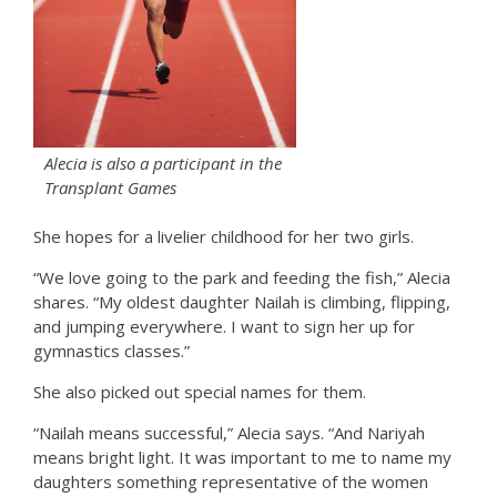
Alecia is also a participant in the
Transplant Games
She hopes for a livelier childhood for her two girls.
“We love going to the park and feeding the fish,” Alecia
shares. “My oldest daughter Nailah is climbing, flipping,
and jumping everywhere. I want to sign her up for
gymnastics classes.”
She also picked out special names for them.
“Nailah means successful,” Alecia says. “And Nariyah
means bright light. It was important to me to name my
daughters something representative of the women