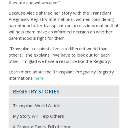
they are and will become.”
Because Alecia shared her story with the Transplant
Pregnancy Registry International, women considering
parenthood after transplant can access information that
will help them make an informed decision on whether
parenthood is right for them.
“Transplant recipients live in a different world than
others,” she explains. “We have to look out for each
other. I’m glad we have a resource like the Registry.”
Learn more about the Transplant Pregnancy Registry
International
here
.
REGISTRY STORIES
Transplant World Article
My Story Will Help Others
A Growing Family Full of Hope