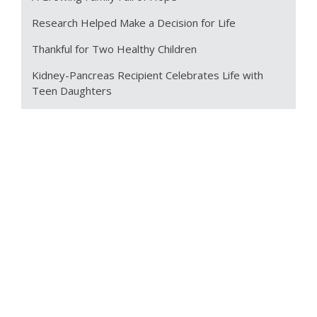
Research Helped Make a Decision for Life
Thankful for Two Healthy Children
Kidney-Pancreas Recipient Celebrates Life with
Teen Daughters