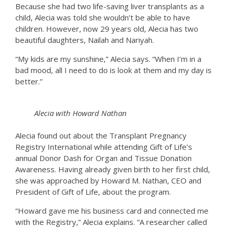
Because she had two life-saving liver transplants as a
child, Alecia was told she wouldn’t be able to have
children. However, now 29 years old, Alecia has two
beautiful daughters, Nailah and Nariyah.
“My kids are my sunshine,” Alecia says. “When I’m in a
bad mood, all I need to do is look at them and my day is
better.”
Alecia with Howard Nathan
Alecia found out about the Transplant Pregnancy
Registry International while attending Gift of Life’s
annual Donor Dash for Organ and Tissue Donation
Awareness. Having already given birth to her first child,
she was approached by Howard M. Nathan, CEO and
President of Gift of Life, about the program.
“Howard gave me his business card and connected me
with the Registry,” Alecia explains. “A researcher called