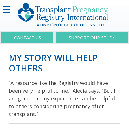
☰
CONTACT US
SUPPORT OUR STUDY
MY STORY WILL HELP
OTHERS
“A resource like the Registry would have
been very helpful to me,” Alecia says. “But I
am glad that my experience can be helpful
to others considering pregnancy after
transplant.”