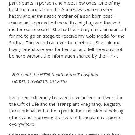
participants in person and meet new ones. One of my
best memories from the Games was when a very
happy and enthusiastic mother of a son born post-
transplant approached me with a big hug and thanked
me for our research. She had heard my name announced
for me to go on stage to receive my Gold Medal for the
Softball Throw and ran over to meet me. She told me
how grateful she was for her son and felt he would not
be here without the information shared by the TPRI.
Faith and the NTPR booth at the Transplant
Games, Cleveland, OH 2016
I’ve been extremely blessed to volunteer and work for
the Gift of Life and the Transplant Pregnancy Registry
International and to be a part in their mission of helping
others and improving the lives of transplant recipients
everywhere.