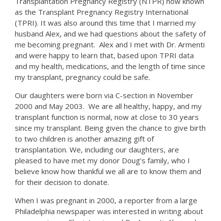
Transplantation Pregnancy Registry (NTPR) now known
as the Transplant Pregnancy Registry International
(TPRI). It was also around this time that I married my
husband Alex, and we had questions about the safety of
me becoming pregnant. Alex and I met with Dr. Armenti
and were happy to learn that, based upon TPRI data
and my health, medications, and the length of time since
my transplant, pregnancy could be safe.
Our daughters were born via C-section in November
2000 and May 2003. We are all healthy, happy, and my
transplant function is normal, now at close to 30 years
since my transplant. Being given the chance to give birth
to two children is another amazing gift of
transplantation. We, including our daughters, are
pleased to have met my donor Doug’s family, who I
believe know how thankful we all are to know them and
for their decision to donate.
When I was pregnant in 2000, a reporter from a large
Philadelphia newspaper was interested in writing about