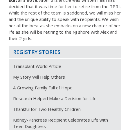
Editor’s note
: After this article was written Faith has
decided that it was time for her to retire from the TPRI.
While the rest of the team is saddened, we will miss her
and the unique ability to speak with recipients. We wish
her all the best as she embarks on a new chapter of her
life as she will be retiring to the NJ shore with Alex and
their 2 girls.
REGISTRY STORIES
Transplant World Article
My Story Will Help Others
A Growing Family Full of Hope
Research Helped Make a Decision for Life
Thankful for Two Healthy Children
Kidney-Pancreas Recipient Celebrates Life with
Teen Daughters