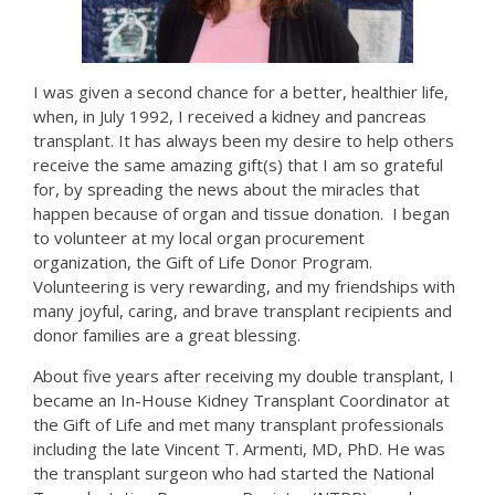
I was given a second chance for a better, healthier life,
when, in July 1992, I received a kidney and pancreas
transplant. It has always been my desire to help others
receive the same amazing gift(s) that I am so grateful
for, by spreading the news about the miracles that
happen because of organ and tissue donation. I began
to volunteer at my local organ procurement
organization, the Gift of Life Donor Program.
Volunteering is very rewarding, and my friendships with
many joyful, caring, and brave transplant recipients and
donor families are a great blessing.
About five years after receiving my double transplant, I
became an In-House Kidney Transplant Coordinator at
the Gift of Life and met many transplant professionals
including the late Vincent T. Armenti, MD, PhD. He was
the transplant surgeon who had started the National