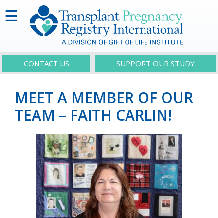
☰
CONTACT US
SUPPORT OUR STUDY
MEET A MEMBER OF OUR
TEAM – FAITH CARLIN!