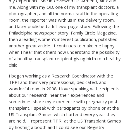
my experience. She interviewed Dr. Armenti, Alex and
me. Along with my OB, one of my transplant doctors, a
photographer, and all the normal staff in the operating
room, the reporter was with us in the delivery room,
and later published a full two-page story. Following the
Philadelphia newspaper story, Family Circle Magazine,
then a leading women’s interest publication, published
another great article. It continues to make me happy
when I hear that others now understand the possibility
of a healthy transplant recipient giving birth to a healthy
child.
I began working as a Research Coordinator with the
TPRI and their very professional, dedicated, and
wonderful team in 2008. I love speaking with recipients
about our research, hear their experiences and
sometimes share my experience with pregnancy post-
transplant. I speak with participants by phone or at the
US Transplant Games which I attend every year they
are held. I represent TPRI at the US Transplant Games
by hosting a booth and I could see our Registry